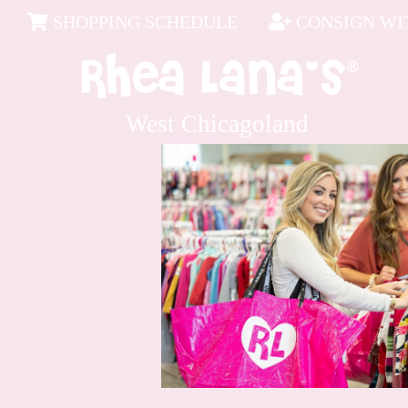
SHOPPING SCHEDULE
CONSIGN WIT
West Chicagoland