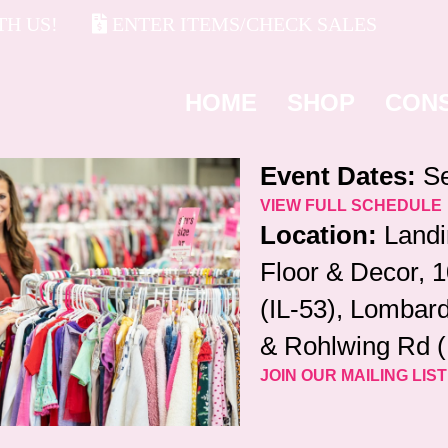
H US!
ENTER ITEMS/CHECK SALES
HOME
SHOP
CON
Event Dates:
Se
VIEW FULL SCHEDULE
Location:
Landi
Floor & Decor, 
(IL-53), Lombard
& Rohlwing Rd (
JOIN OUR MAILING LIST