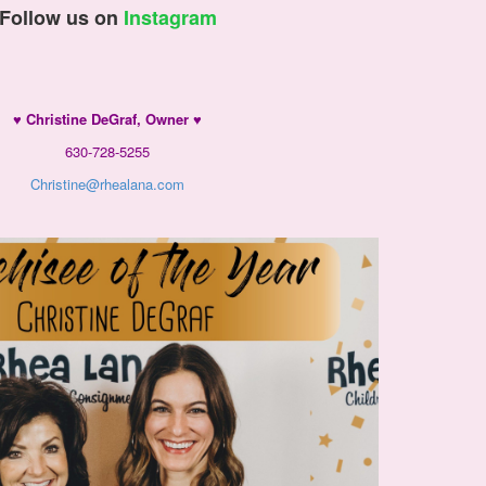
Follow us on
Instagram
♥ Christine DeGraf, Owner
♥
630-728-5255
Christine@rhealana.com