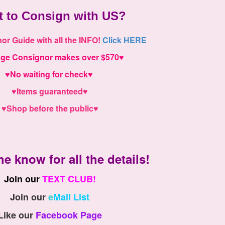
t to
Consign with US
?
r Guide with all the INFO!
Click HERE
age
Consignor makes over $570
♥
♥
No waiting for check
♥
♥
Items guaranteed
♥
♥
Shop before the public
♥
he know for all the details!
Join our
T
EXT CLUB!
Join our
e
Mail List
Like our
Facebook Page