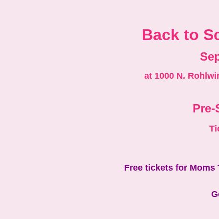
Back to Sc
Sep
at 1000 N. Rohlwi
Pre-
Ti
F ree tickets for Moms
G