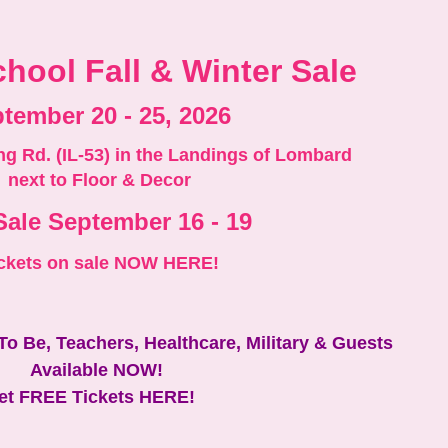
hool Fall & Winter Sale
tember 20 - 25, 2026
ng Rd. (IL-53) in the Landings of Lombard
next to Floor & Decor
Sale September 16 - 19
ckets on sale NOW HERE!
 To Be, Teachers, Healthcare, Military & Guests
Available NOW!
et FREE Tickets HERE!