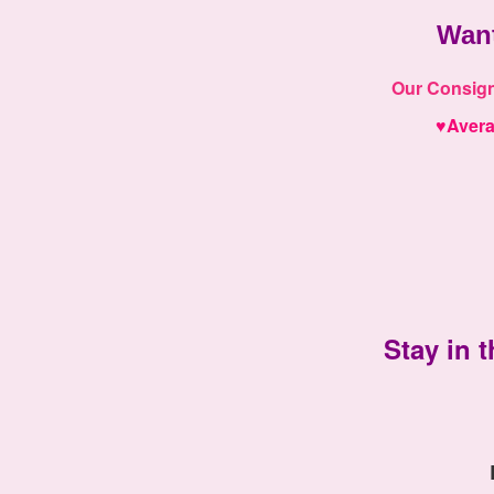
Wan
Our
Consigno
♥
Aver
Stay in t