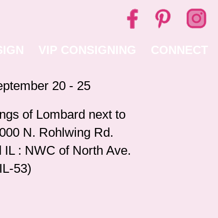
SIGN
VIP CONSIGNING
CONNECT
ptember 20 - 25
ngs of Lombard next to
1000 N. Rohlwing Rd.
 IL : NWC of North Ave.
IL-53)