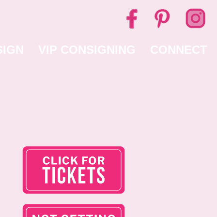
SIGN
VIP CONSIGNING
CONNECT