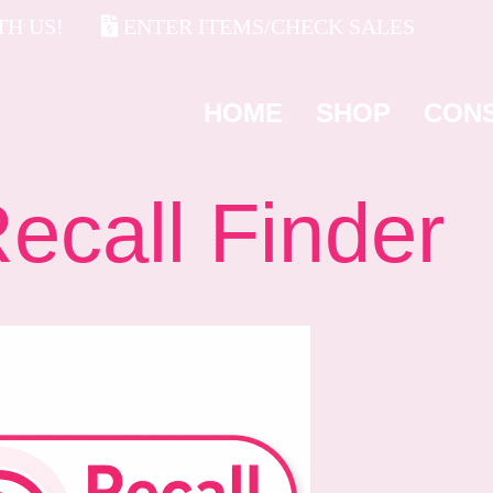
H US!
ENTER ITEMS/CHECK SALES
HOME
SHOP
CON
all Finder