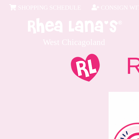
SHOPPING SCHEDULE
CONSIGN WIT
West Chicagoland
Rec