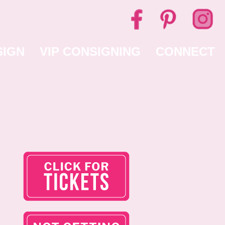
SIGN
VIP CONSIGNING
CONNECT