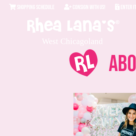
SHOPPING SCHEDULE
CONSIGN WITH US!
ENTER I
West Chicagoland
Abo