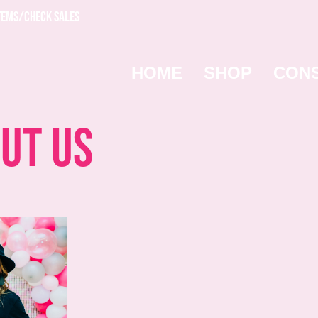
TEMS/CHECK SALES
HOME
SHOP
CON
ut Us