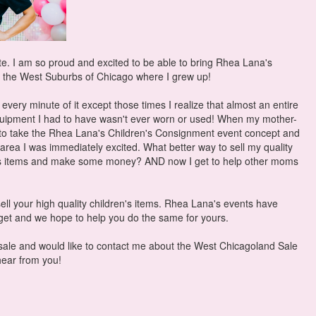
ite. I am so proud and excited to be able to bring Rhea Lana's
 the West Suburbs of Chicago where I grew up!
very minute of it except those times I realize that almost an entire
uipment I had to have wasn't ever worn or used! When my mother-
 to take the Rhea Lana's Children's Consignment event concept and
 area I was immediately excited. What better way to sell my quality
en's items and make some money? AND now I get to help other moms
ell your high quality children's items. Rhea Lana's events have
dget and we hope to help you do the same for yours.
 sale and would like to contact me about the West Chicagoland Sale
 hear from you!