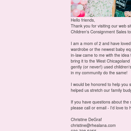
Hello friends,
Thank you for visiting our web s
Children's Consignment Sales to
I am a mom of 2 and have loved e
wardrobe or the newest baby eq
in-law came to me with the idea
bring it to the West Chicagoland
gently (or never!) used childr
in my community do the same!
I would be honored to help you s
helped us stretch our family bu
If you have questions about the
please call or email - I'd love to
Christine DeGraf
christine@rhealana.com
630.728.5255